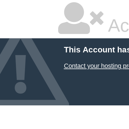
Ac
This Account ha
Contact your hosting pr