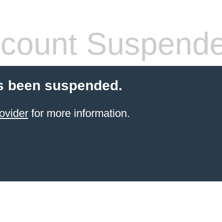
count Suspend
s been suspended.
ovider
for more information.